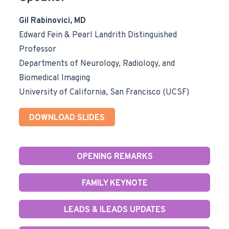
Gil Rabinovici, MD
Edward Fein & Pearl Landrith Distinguished
Professor
Departments of Neurology, Radiology, and
Biomedical Imaging
University of California, San Francisco (UCSF)
DOWNLOAD SLIDES
OPENING REMARKS
FAMILY KEYNOTE
LEADS & ILEADS UPDATES