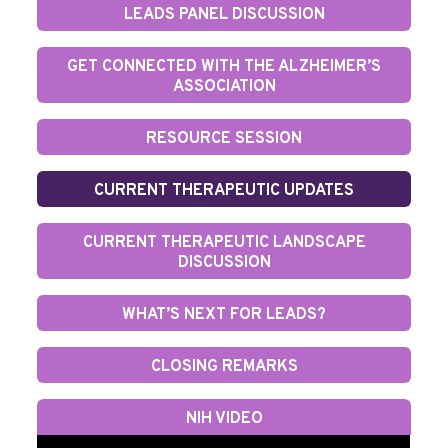
LEADS PANEL DISCUSSION
GET CONNECTED WITH THE ALZHEIMER’S
ASSOCIATION
RESOURCE SESSION
CURRENT THERAPEUTIC UPDATES
CURRENT THERAPEUTIC LANDSCAPE
DISCUSSION
WHAT’S NEXT FOR LEADS?
CLOSING REMARKS
NIH VIDEO