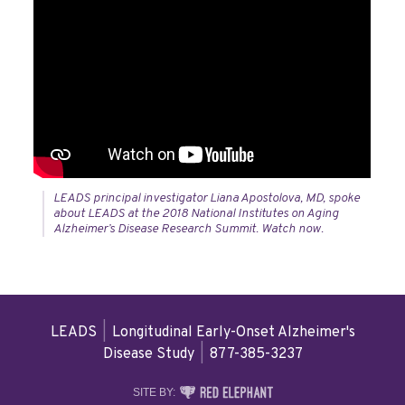
LEADS principal investigator Liana Apostolova, MD, spoke
about LEADS at the 2018 National Institutes on Aging
Alzheimer’s Disease Research Summit. Watch now.
LEADS
|
Longitudinal Early-Onset Alzheimer's
Disease Study
|
877-385-3237
RED
SITE BY: