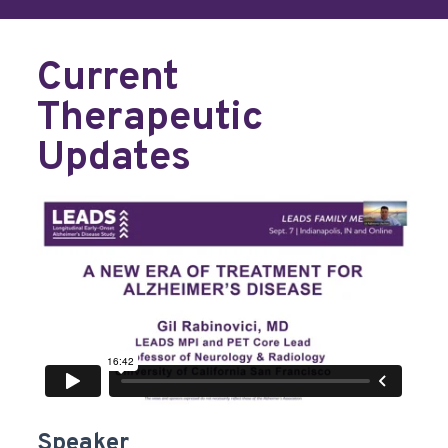
Current
Therapeutic
Updates
Speaker