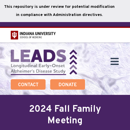
This repository is under review for potential modification
in compliance with Administration directives.
Skip
to
main
Togg
content
Navi
CONTACT
DONATE
2024 Fall Family
Meeting