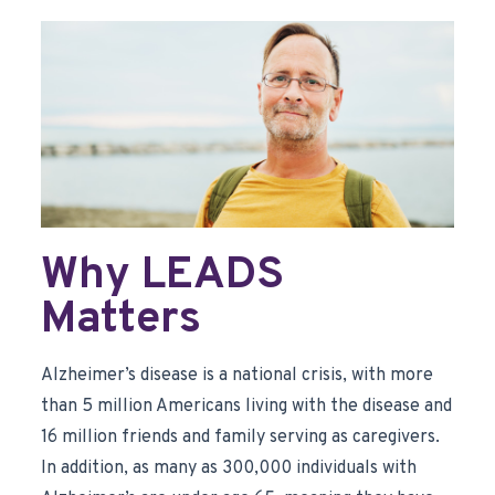
Why LEADS
Matters
Alzheimer’s disease is a national crisis, with more
than 5 million Americans living with the disease and
16 million friends and family serving as caregivers.
In addition, as many as 300,000 individuals with