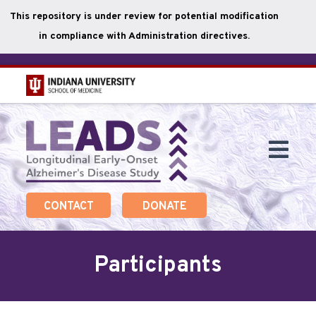
This repository is under review for potential modification
in compliance with Administration directives.
Skip
to
main
Togg
content
Navi
CONTACT
DONATE
Participants