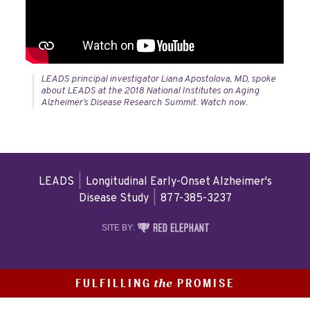
LEADS principal investigator Liana Apostolova, MD, spoke
about LEADS at the 2018 National Institutes on Aging
Alzheimer’s Disease Research Summit. Watch now.
LEADS
|
Longitudinal Early-Onset Alzheimer's
Disease Study
|
877-385-3237
RED
SITE BY:
ELEPHANT
DIGITAL
MEDIA
FULFILLING
PROMISE
the