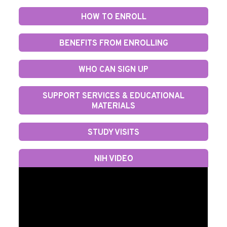
HOW TO ENROLL
BENEFITS FROM ENROLLING
WHO CAN SIGN UP
SUPPORT SERVICES & EDUCATIONAL
MATERIALS
STUDY VISITS
NIH VIDEO