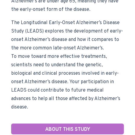
Alzheimer’s are under age 65, meaning they have
the early-onset form of the disease.
The Longitudinal Early-Onset Alzheimer’s Disease
Study (LEADS) explores the development of early-
onset Alzheimer’s disease and how it compares to
the more common late-onset Alzheimer’s.
To move toward more effective treatments,
scientists need to understand the genetic,
biological and clinical processes involved in early-
onset Alzheimer’s disease. Your participation in
LEADS could contribute to future medical
advances to help all those affected by Alzheimer’s
disease.
ABOUT THIS STUDY