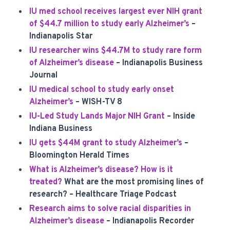
IU med school receives largest ever NIH grant
of $44.7 million to study early Alzheimer’s
–
Indianapolis Star
IU researcher wins $44.7M to study rare form
of Alzheimer’s disease
– Indianapolis Business
Journal
IU medical school to study early onset
Alzheimer’s
– WISH-TV 8
IU-Led Study Lands Major NIH Grant
– Inside
Indiana Business
IU gets $44M grant to study Alzheimer’s
–
Bloomington Herald Times
What is Alzheimer’s disease? How is it
treated?
What are the most promising lines of
research? – Healthcare Triage Podcast
Research aims to solve racial disparities in
Alzheimer’s disease
– Indianapolis Recorder