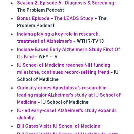
Season 2, Episode 6: Diagnosis & Screening
–
The Problem Podcast
Bonus Episode – The LEADS Study
– The
Problem Podcast
Indiana playing a key role in research,
treatment of Alzheimer’s
– WTHR-TV 13
Indiana-Based Early Alzheimer’s Study First Of
Its Kind
– WFYI-TV
IU School of Medicine reaches NIH funding
milestone, continues record-setting trend
– IU
School of Medicine
Curiosity drives Apostolova’s research in
leading major Alzheimer’s study at IU School of
Medicine
– IU School of Medicine
IU-led early-onset Alzheimer’s study expands
globally
Bill Gates Visits IU School of Medicine