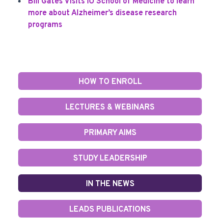
Bill Gates Visits IU School of Medicine to learn
more about Alzheimer’s disease research
programs
HOW TO ENROLL
LECTURES & WEBINARS
PRIMARY AIMS
STUDY LEADERSHIP
IN THE NEWS
LEADS PUBLICATIONS