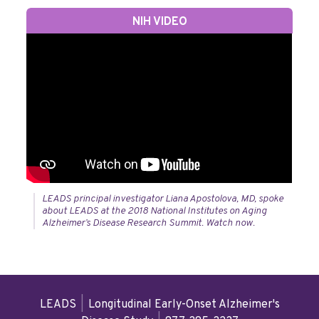
NIH VIDEO
LEADS principal investigator Liana Apostolova, MD, spoke
about LEADS at the 2018 National Institutes on Aging
Alzheimer’s Disease Research Summit. Watch now.
LEADS
|
Longitudinal Early-Onset Alzheimer's