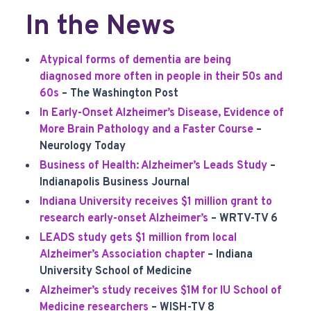
In the News
Atypical forms of dementia are being
diagnosed more often in people in their 50s and
60s
– The Washington Post
In Early-Onset Alzheimer’s Disease, Evidence of
More Brain Pathology and a Faster Course
–
Neurology Today
Business of Health: Alzheimer’s Leads Study
–
Indianapolis Business Journal
Indiana University receives $1 million grant to
research early-onset Alzheimer’s
– WRTV-TV 6
LEADS study gets $1 million from local
Alzheimer’s Association chapter
– Indiana
University School of Medicine
Alzheimer’s study receives $1M for IU School of
Medicine researchers
– WISH-TV 8