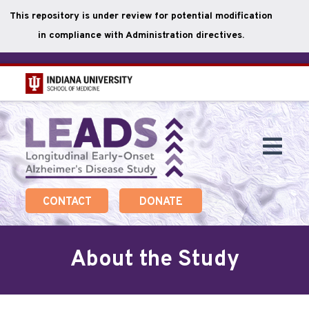
This repository is under review for potential modification
in compliance with Administration directives.
Skip
to
main
Togg
content
Navi
CONTACT
DONATE
About the Study