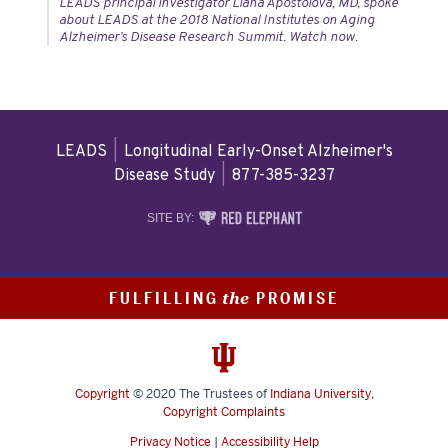
LEADS principal investigator Liana Apostolova, MD, spoke
about LEADS at the 2018 National Institutes on Aging
Alzheimer’s Disease Research Summit. Watch now.
LEADS
|
Longitudinal Early-Onset Alzheimer's
Disease Study
|
877-385-3237
RED
SITE BY:
ELEPHANT
DIGITAL
MEDIA
FULFILLING
PROMISE
the
Copyright
© 2020
The Trustees of
Indiana University
,
Copyright Complaints
Privacy Notice
|
Accessibility Help