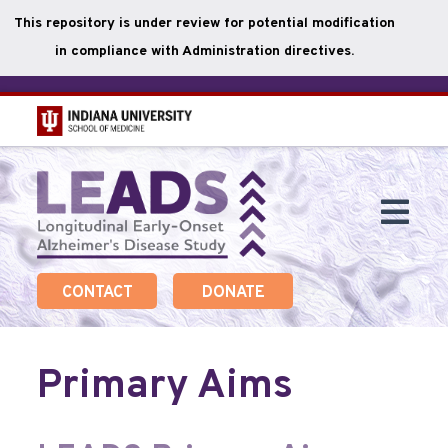
This repository is under review for potential modification
in compliance with Administration directives.
Skip
to
main
Togg
content
Navi
CONTACT
DONATE
Primary Aims