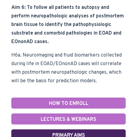
Aim 6: To follow all patients to autopsy and
perform neuropathologic analyses of postmortem
brain tissue to identify the pathophysiologic
substrate and comorbid pathologies in EOAD and
EOnonAD cases.
H6a. Neuroimaging and fluid biomarkers collected
during life in EOAD/EOnonAD cases will correlate
with postmortem neuropathologic changes, which
will be the basis for prediction models.
HOW TO ENROLL
LECTURES & WEBINARS
PRIMARY AIMS