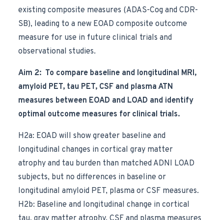
existing composite measures (ADAS-Cog and CDR-
SB), leading to a new EOAD composite outcome
measure for use in future clinical trials and
observational studies.
Aim 2: To compare baseline and longitudinal MRI,
amyloid PET, tau PET, CSF and plasma ATN
measures between EOAD and LOAD and identify
optimal outcome measures for clinical trials.
H2a: EOAD will show greater baseline and
longitudinal changes in cortical gray matter
atrophy and tau burden than matched ADNI LOAD
subjects, but no differences in baseline or
longitudinal amyloid PET, plasma or CSF measures.
H2b: Baseline and longitudinal change in cortical
tau, gray matter atrophy, CSF and plasma measures