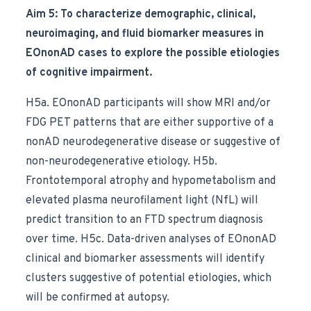
Aim 5: To characterize demographic, clinical,
neuroimaging, and fluid biomarker measures in
EOnonAD cases to explore the possible etiologies
of cognitive impairment.
H5a. EOnonAD participants will show MRI and/or
FDG PET patterns that are either supportive of a
nonAD neurodegenerative disease or suggestive of
non-neurodegenerative etiology. H5b.
Frontotemporal atrophy and hypometabolism and
elevated plasma neurofilament light (NfL) will
predict transition to an FTD spectrum diagnosis
over time. H5c. Data-driven analyses of EOnonAD
clinical and biomarker assessments will identify
clusters suggestive of potential etiologies, which
will be confirmed at autopsy.