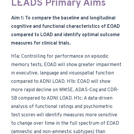
LEADS Primary Aims
Aim 1: To compare the baseline and longitudinal
cognitive and functional characteristics of EOAD
compared to LOAD and identify optimal outcome
measures for clinical trials.
H1a: Controlling for performance on episodic
memory tests, EOAD will show greater impairment
in executive, language and visuospatial function
compared to ADNI LOAD. H1b: EOAD will show
more rapid decline on MMSE, ADAS-Cog and CDR-
SB compared to ADNI LOAD. H1c: A data-driven
analysis of functional ratings and psychometric
test scores will identify measures more sensitive
to change over time in the full spectrum of EOAD
(amnestic and non-amnestic subtypes) than