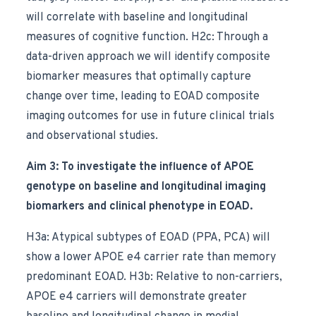
will correlate with baseline and longitudinal
measures of cognitive function. H2c: Through a
data-driven approach we will identify composite
biomarker measures that optimally capture
change over time, leading to EOAD composite
imaging outcomes for use in future clinical trials
and observational studies.
Aim 3: To investigate the influence of APOE
genotype on baseline and longitudinal imaging
biomarkers and clinical phenotype in EOAD.
H3a: Atypical subtypes of EOAD (PPA, PCA) will
show a lower APOE e4 carrier rate than memory
predominant EOAD. H3b: Relative to non-carriers,
APOE e4 carriers will demonstrate greater