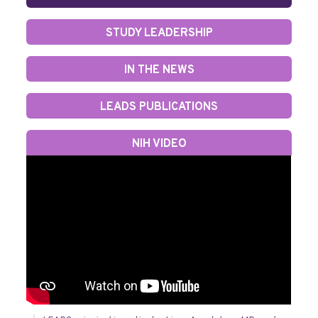
STUDY LEADERSHIP
IN THE NEWS
LEADS PUBLICATIONS
NIH VIDEO