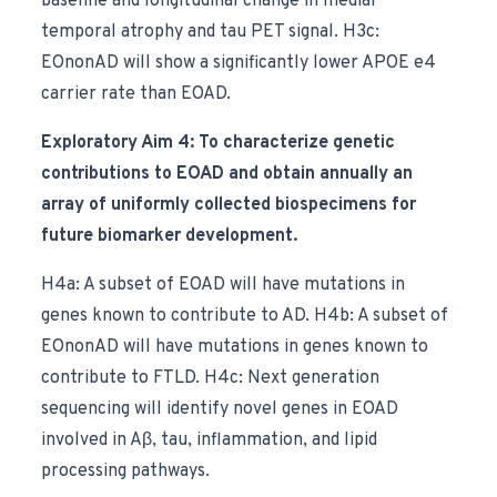
baseline and longitudinal change in medial
temporal atrophy and tau PET signal. H3c:
EOnonAD will show a significantly lower APOE e4
carrier rate than EOAD.
Exploratory Aim 4: To characterize genetic
contributions to EOAD and obtain annually an
array of uniformly collected biospecimens for
future biomarker development.
H4a: A subset of EOAD will have mutations in
genes known to contribute to AD. H4b: A subset of
EOnonAD will have mutations in genes known to
contribute to FTLD. H4c: Next generation
sequencing will identify novel genes in EOAD
involved in Aβ, tau, inflammation, and lipid
processing pathways.