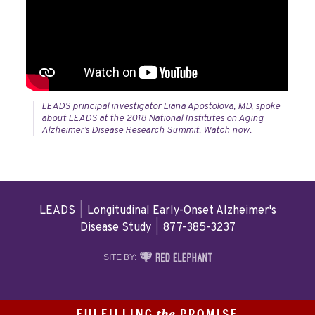
LEADS principal investigator Liana Apostolova, MD, spoke
about LEADS at the 2018 National Institutes on Aging
Alzheimer’s Disease Research Summit. Watch now.
LEADS
|
Longitudinal Early-Onset Alzheimer's
Disease Study
|
877-385-3237
RED
SITE BY:
ELEPHANT
DIGITAL
MEDIA
FULFILLING
PROMISE
the