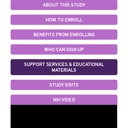
ABOUT THIS STUDY
HOW TO ENROLL
BENEFITS FROM ENROLLING
WHO CAN SIGN UP
SUPPORT SERVICES & EDUCATIONAL
MATERIALS
STUDY VISITS
NIH VIDEO