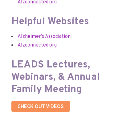
Alzconnected.org
Helpful Websites
Alzheimer’s Association
Alzconnected.org
LEADS Lectures,
Webinars, & Annual
Family Meeting
CHECK OUT VIDEOS