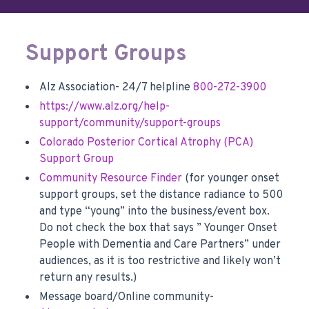
Support Groups
Alz Association- 24/7 helpline
800-272-3900
https://www.alz.org/help-
support/community/support-groups
Colorado Posterior Cortical Atrophy (PCA)
Support Group
Community Resource Finder
(for younger onset
support groups, set the distance radiance to 500
and type “young” into the business/event box.
Do not check the box that says ” Younger Onset
People with Dementia and Care Partners” under
audiences, as it is too restrictive and likely won’t
return any results.)
Message board/Online community-