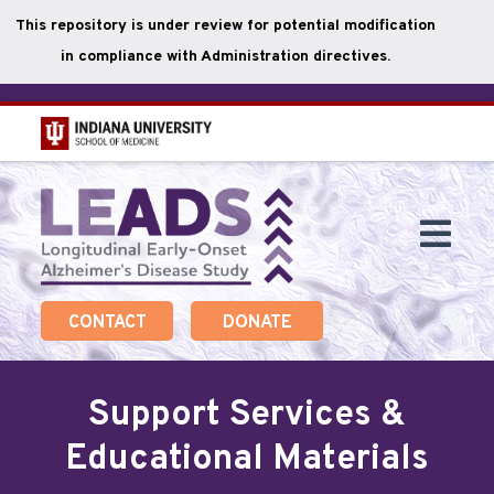
This repository is under review for potential modification
in compliance with Administration directives.
Skip
to
main
Togg
content
Navi
CONTACT
DONATE
Support Services &
Educational Materials