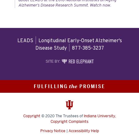
about LEADS at the 2018 National Institutes on Aging
Alzheimer’s Disease Research Summit. Watch now.
LEADS
|
Longitudinal Early-Onset Alzheimer's
Disease Study
|
877-385-3237
RED
SITE BY:
ELEPHANT
DIGITAL
MEDIA
FULFILLING
PROMISE
the
Copyright
© 2020
The Trustees of
Indiana University
,
Copyright Complaints
Privacy Notice
|
Accessibility Help