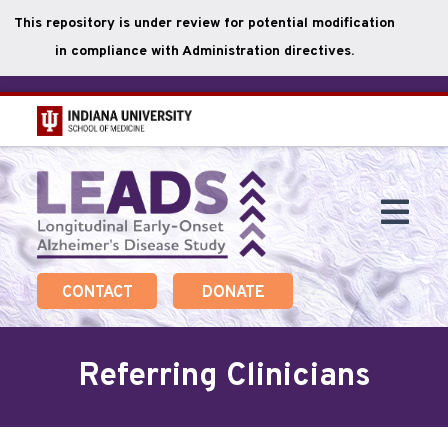
This repository is under review for potential modification
in compliance with Administration directives.
Skip
to
main
Togg
content
Navi
CONTACT
DONATE
Referring Clinicians