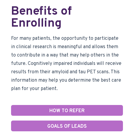
Benefits of
Enrolling
For many patients, the opportunity to participate
in clinical research is meaningful and allows them
to contribute in a way that may help others in the
future. Cognitively impaired individuals will receive
results from their amyloid and tau PET scans. This
information may help you determine the best care
plan for your patient.
HOW TO REFER
GOALS OF LEADS