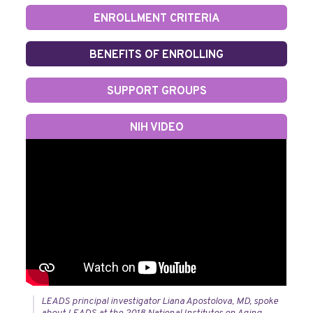
ENROLLMENT CRITERIA
BENEFITS OF ENROLLING
SUPPORT GROUPS
NIH VIDEO
LEADS principal investigator Liana Apostolova, MD, spoke