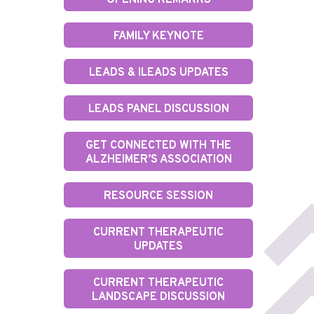
OPENING REMARKS
FAMILY KEYNOTE
LEADS & ILEADS UPDATES
LEADS PANEL DISCUSSION
GET CONNECTED WITH THE
ALZHEIMER’S ASSOCIATION
RESOURCE SESSION
CURRENT THERAPEUTIC
UPDATES
CURRENT THERAPEUTIC
LANDSCAPE DISCUSSION