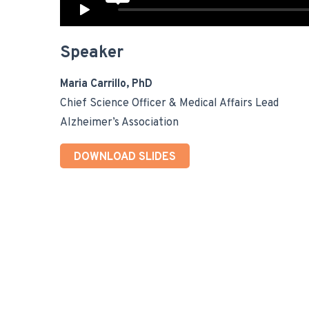
Speaker
Maria Carrillo, PhD
Chief Science Officer & Medical Affairs Lead
Alzheimer’s Association
DOWNLOAD SLIDES