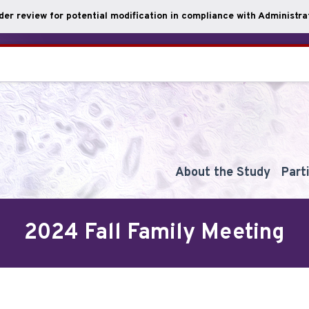
nder review for potential modification in compliance with Administrat
About the Study
Part
2024 Fall Family Meeting