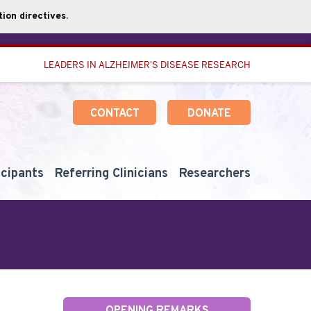
ion directives.
LEADERS IN ALZHEIMER'S DISEASE RESEARCH
CONTACT
DONATE
icipants
Referring Clinicians
Researchers