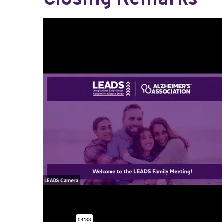
Closing Remarks