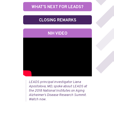
WHAT’S NEXT FOR LEADS?
CLOSING REMARKS
NIH VIDEO
LEADS principal investigator Liana
Apostolova, MD, spoke about LEADS at
the 2018 National Institutes on Aging
Alzheimer’s Disease Research Summit.
Watch now.