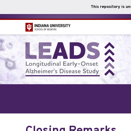
This repository is u
Skip
to
main
content