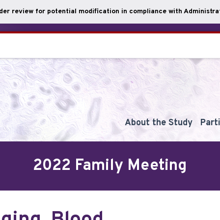
nder review for potential modification in compliance with Administrat
About the Study
Part
2022 Family Meeting