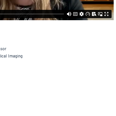
ssor
ical Imaging