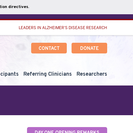
ion directives.
LEADERS IN ALZHEIMER'S DISEASE RESEARCH
CONTACT
DONATE
icipants
Referring Clinicians
Researchers