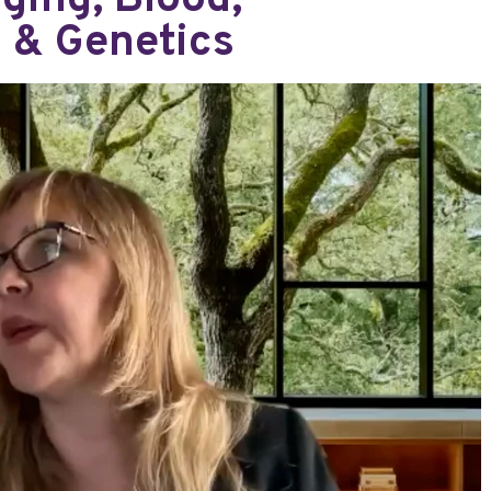
ging, Blood,
d & Genetics