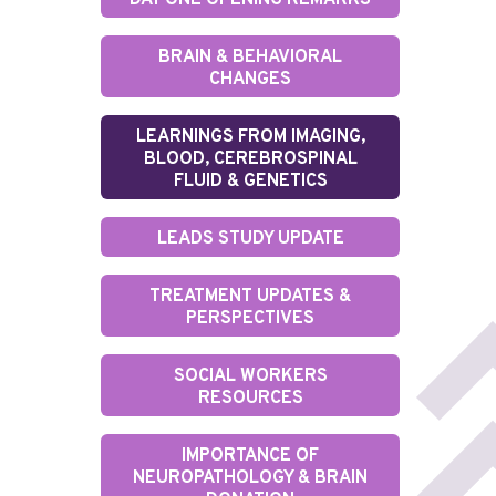
DAY ONE OPENING REMARKS
BRAIN & BEHAVIORAL
CHANGES
LEARNINGS FROM IMAGING,
BLOOD, CEREBROSPINAL
FLUID & GENETICS
LEADS STUDY UPDATE
TREATMENT UPDATES &
PERSPECTIVES
SOCIAL WORKERS
RESOURCES
IMPORTANCE OF
NEUROPATHOLOGY & BRAIN