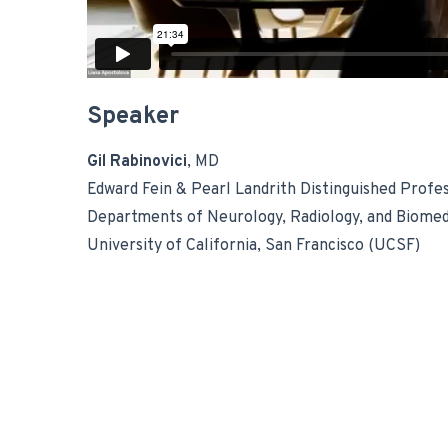
Speaker
Gil Rabinovici
, MD
Edward Fein & Pearl Landrith Distinguished Profe
Departments of Neurology, Radiology, and Biomed
University of California, San Francisco (UCSF)