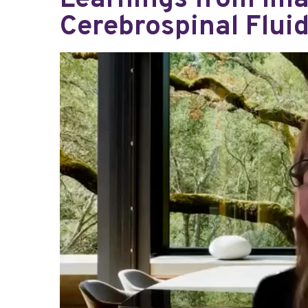
Learnings from Ima
Cerebrospinal Flui