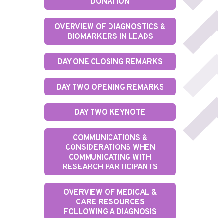
DONATION
OVERVIEW OF DIAGNOSTICS &
BIOMARKERS IN LEADS
DAY ONE CLOSING REMARKS
DAY TWO OPENING REMARKS
DAY TWO KEYNOTE
COMMUNICATIONS &
CONSIDERATIONS WHEN
COMMUNICATING WITH
RESEARCH PARTICIPANTS
OVERVIEW OF MEDICAL &
CARE RESOURCES
FOLLOWING A DIAGNOSIS