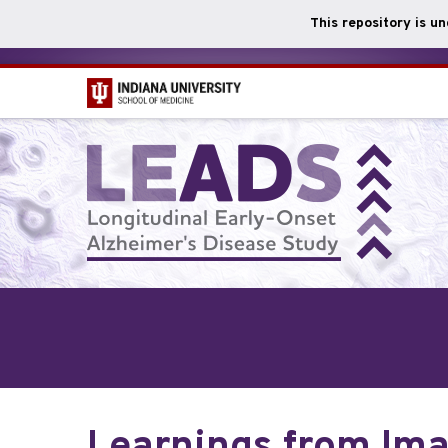
This repository is u
Skip
to
main
content