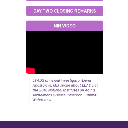
DAY TWO CLOSING REMARKS
NIH VIDEO
LEADS principal investigator Liana
Apostolova, MD, spoke about LEADS at
the 2018 National Institutes on Aging
Alzheimer’s Disease Research Summit.
Watch now.