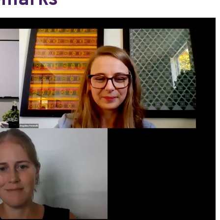
emarks