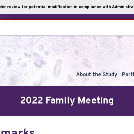
nder review for potential modification in compliance with Administrat
About the Study
Part
2022 Family Meeting