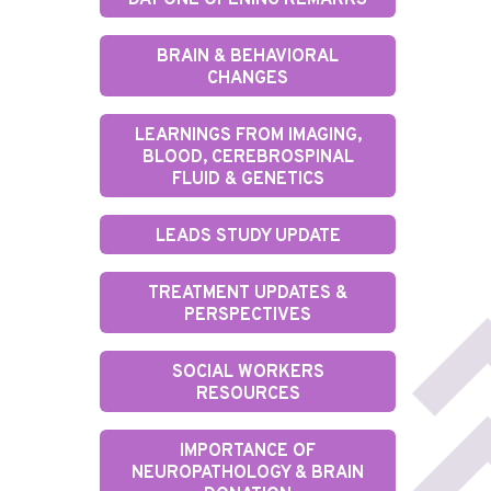
DAY ONE OPENING REMARKS
BRAIN & BEHAVIORAL
CHANGES
LEARNINGS FROM IMAGING,
BLOOD, CEREBROSPINAL
FLUID & GENETICS
LEADS STUDY UPDATE
TREATMENT UPDATES &
PERSPECTIVES
SOCIAL WORKERS
RESOURCES
IMPORTANCE OF
NEUROPATHOLOGY & BRAIN