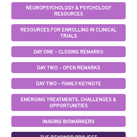
NEUROPSYCHOLOGY & PSYCHOLOGY
RESOURCES
RESOURCES FOR ENROLLING IN CLINICAL
TRIALS
DAY ONE – CLOSING REMARKS
DAY TWO – OPEN REMARKS
DAY TWO – FAMILY KEYNOTE
EMERGING TREATMENTS, CHALLENGES &
OPPORTUNITIES
IMAGING BIOMARKERS