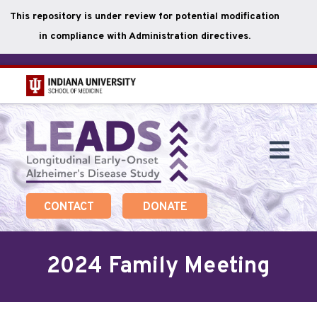
This repository is under review for potential modification
in compliance with Administration directives.
Skip
to
main
Togg
content
Navi
CONTACT
DONATE
2024 Family Meeting