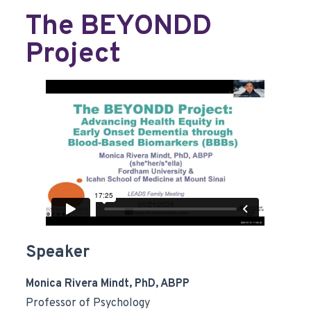
The BEYONDD
Project
Speaker
Monica Rivera Mindt, PhD, ABPP
Professor of Psychology