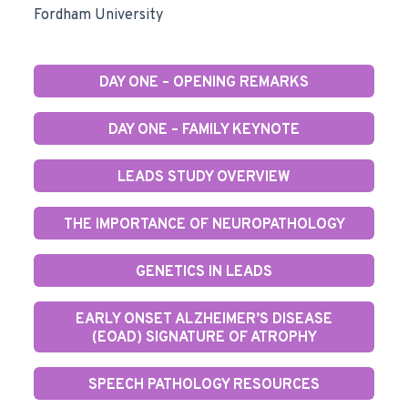
Fordham University
DAY ONE – OPENING REMARKS
DAY ONE – FAMILY KEYNOTE
LEADS STUDY OVERVIEW
THE IMPORTANCE OF NEUROPATHOLOGY
GENETICS IN LEADS
EARLY ONSET ALZHEIMER’S DISEASE
(EOAD) SIGNATURE OF ATROPHY
SPEECH PATHOLOGY RESOURCES