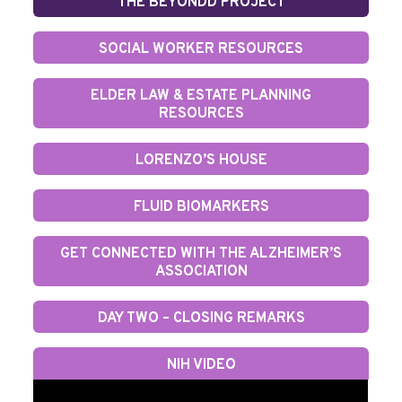
THE BEYONDD PROJECT
SOCIAL WORKER RESOURCES
ELDER LAW & ESTATE PLANNING
RESOURCES
LORENZO’S HOUSE
FLUID BIOMARKERS
GET CONNECTED WITH THE ALZHEIMER’S
ASSOCIATION
DAY TWO – CLOSING REMARKS
NIH VIDEO