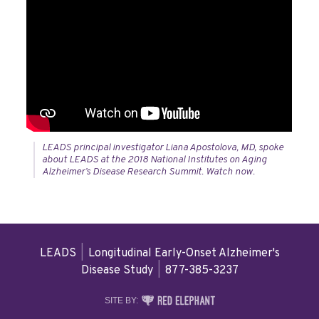
LEADS principal investigator Liana Apostolova, MD, spoke
about LEADS at the 2018 National Institutes on Aging
Alzheimer’s Disease Research Summit. Watch now.
LEADS
|
Longitudinal Early-Onset Alzheimer's
Disease Study
|
877-385-3237
RED
SITE BY:
ELEPHANT