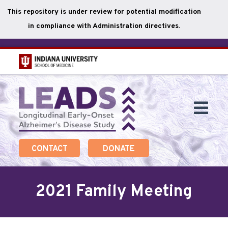
This repository is under review for potential modification
in compliance with Administration directives.
Skip
to
main
Togg
content
Navi
CONTACT
DONATE
2021 Family Meeting