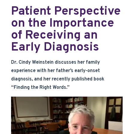
Patient Perspective
on the Importance
of Receiving an
Early Diagnosis
Dr. Cindy Weinstein discusses her family
experience with her father’s early-onset
diagnosis, and her recently published book
“Finding the Right Words.”