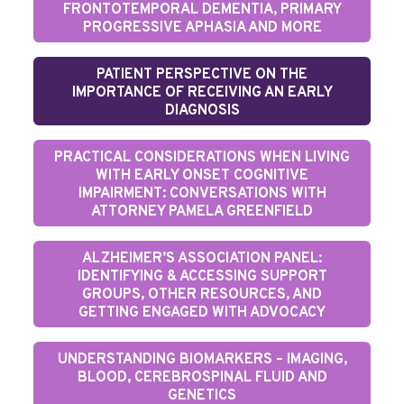
FRONTOTEMPORAL DEMENTIA, PRIMARY
PROGRESSIVE APHASIA AND MORE
PATIENT PERSPECTIVE ON THE
IMPORTANCE OF RECEIVING AN EARLY
DIAGNOSIS
PRACTICAL CONSIDERATIONS WHEN LIVING
WITH EARLY ONSET COGNITIVE
IMPAIRMENT: CONVERSATIONS WITH
ATTORNEY PAMELA GREENFIELD
ALZHEIMER’S ASSOCIATION PANEL:
IDENTIFYING & ACCESSING SUPPORT
GROUPS, OTHER RESOURCES, AND
GETTING ENGAGED WITH ADVOCACY
UNDERSTANDING BIOMARKERS – IMAGING,
BLOOD, CEREBROSPINAL FLUID AND
GENETICS