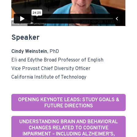
Speaker
Cindy Weinstein
, PhD
Eli and Edythe Broad Professor of English
Vice Provost Chief Diversity Officer
California Institute of Technology
OPENING KEYNOTE LEADS: STUDY GOALS &
FUTURE DIRECTIONS
UNDERSTANDING BRAIN AND BEHAVIORAL
CHANGES RELATED TO COGNITIVE
IMPAIRMENT – INCLUDING ALZHEIMER’S,