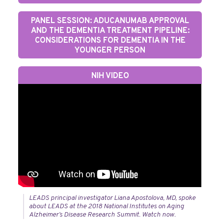
PANEL SESSION: ADUCANUMAB APPROVAL
AND THE DEMENTIA TREATMENT PIPELINE:
CONSIDERATIONS FOR DEMENTIA IN THE
YOUNGER PERSON
NIH VIDEO
LEADS principal investigator Liana Apostolova, MD, spoke
about LEADS at the 2018 National Institutes on Aging
Alzheimer’s Disease Research Summit. Watch now.