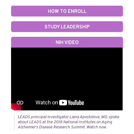
HOW TO ENROLL
STUDY LEADERSHIP
NIH VIDEO
LEADS principal investigator Liana Apostolova, MD, spoke
about LEADS at the 2018 National Institutes on Aging
Alzheimer’s Disease Research Summit. Watch now.