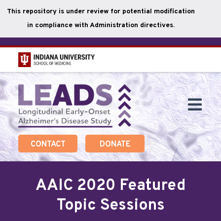
This repository is under review for potential modification
in compliance with Administration directives.
Skip
to
main
Togg
content
Navi
CONTACT
DONATE
AAIC 2020 Featured
Topic Sessions