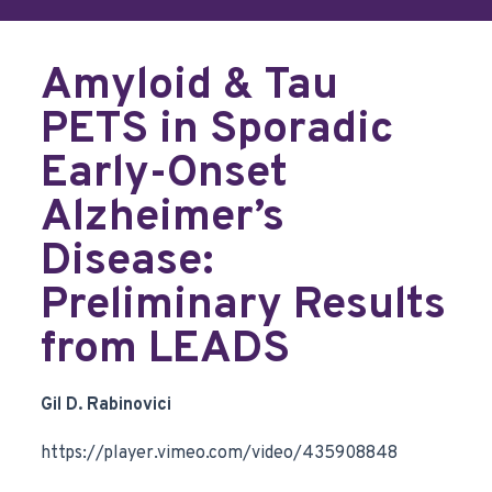
Amyloid & Tau
PETS in Sporadic
Early-Onset
Alzheimer’s
Disease:
Preliminary Results
from LEADS
Gil D. Rabinovici
https://player.vimeo.com/video/435908848