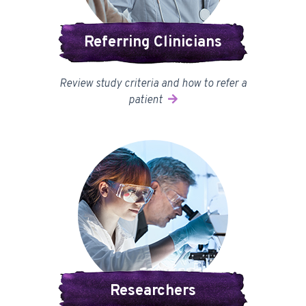
Referring Clinicians
Review study criteria and how to refer a
patient
Researchers