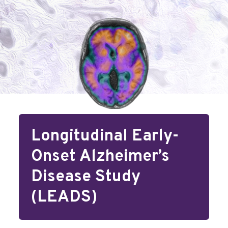
Longitudinal Early-
Onset Alzheimer’s
Disease Study
(LEADS)