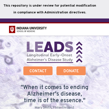
This repository is under review for potential modification
in compliance with Administration directives.
Skip
to
main
content
CONTACT
DONATE
When it comes to ending
Alzheimer's disease,
time is of the essence.
Mary Smith, Philanthropist