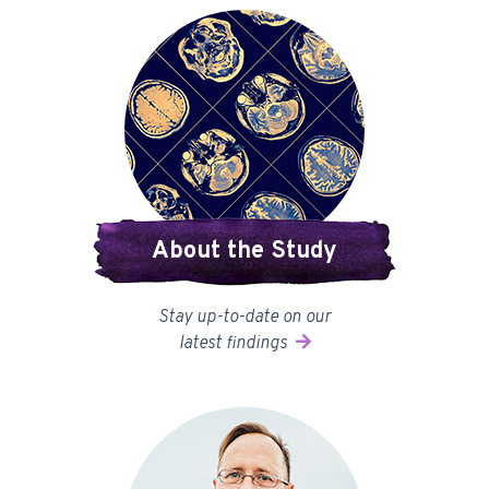
About the Study
Stay up-to-date on our
latest findings