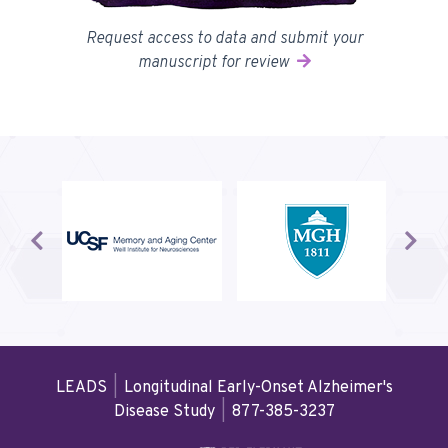
Request access to data and submit your
manuscript for review
Prev
Next
LEADS
|
Longitudinal Early-Onset Alzheimer's
Disease Study
|
877-385-3237