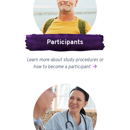
Participants
Learn more about study procedures or
how to become a participant