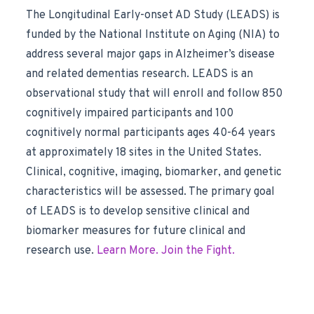
The Longitudinal Early-onset AD Study (LEADS) is
funded by the National Institute on Aging (NIA) to
address several major gaps in Alzheimer’s disease
and related dementias research. LEADS is an
observational study that will enroll and follow 850
cognitively impaired participants and 100
cognitively normal participants ages 40-64 years
at approximately 18 sites in the United States.
Clinical, cognitive, imaging, biomarker, and genetic
characteristics will be assessed. The primary goal
of LEADS is to develop sensitive clinical and
biomarker measures for future clinical and
research use.
Learn More. Join the Fight.