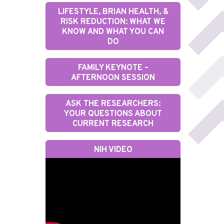
LIFESTYLE, BRIAN HEALTH, &
RISK REDUCTION: WHAT WE
KNOW AND WHAT YOU CAN
DO
FAMILY KEYNOTE –
AFTERNOON SESSION
ASK THE RESEARCHERS:
YOUR QUESTIONS ABOUT
CURRENT RESEARCH
NIH VIDEO