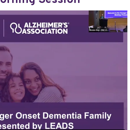
orning Session