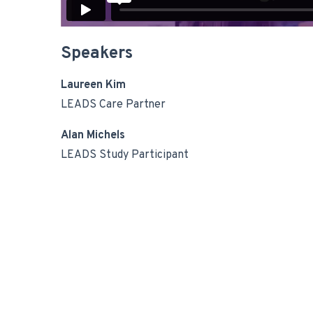
Speakers
Laureen Kim
LEADS Care Partner
Alan Michels
LEADS Study Participant