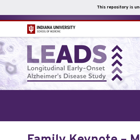
This repository is u
Skip
to
main
content