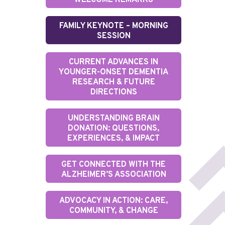
WELCOME REMARKS
FAMILY KEYNOTE – MORNING
SESSION
CURRENT ADVANCES IN
YOUNGER-ONSET DEMENTIA
RESEARCH & FUTURE
DIRECTIONS
UNDERSTANDING BRAIN
DONATION: QUESTIONS,
EXPERIENCES, & IMPACT
GET CONNECTED WITH THE
ALZHEIMER’S ASSOCIATION
ADVOCACY IN ACTION: CARE,
COMMUNITY, & CHANGE