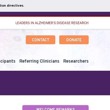
ion directives.
LEADERS IN ALZHEIMER'S DISEASE RESEARCH
CONTACT
DONATE
icipants
Referring Clinicians
Researchers