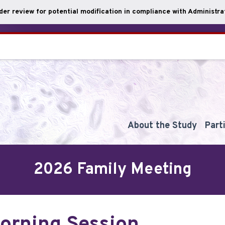
nder review for potential modification in compliance with Administrat
About the Study
Part
2026 Family Meeting