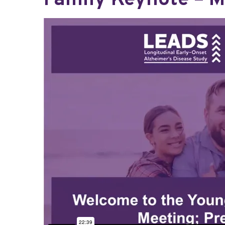
Family Keynote – M