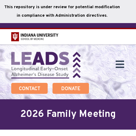
This repository is under review for potential modification
in compliance with Administration directives.
Skip
to
main
Togg
content
Navi
CONTACT
DONATE
2026 Family Meeting