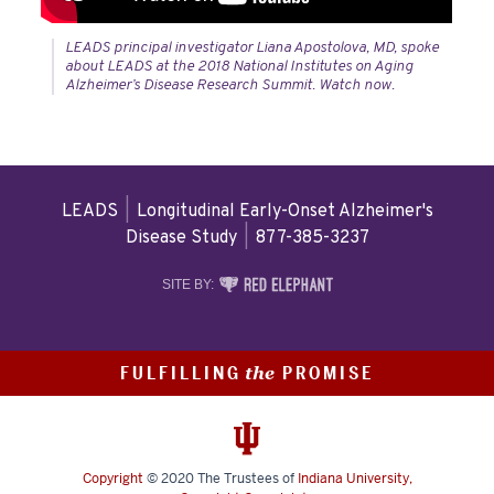
LEADS principal investigator Liana Apostolova, MD, spoke
about LEADS at the 2018 National Institutes on Aging
Alzheimer’s Disease Research Summit. Watch now.
LEADS
|
Longitudinal Early-Onset Alzheimer's
Disease Study
|
877-385-3237
RED
SITE BY:
ELEPHANT
DIGITAL
MEDIA
FULFILLING
PROMISE
the
Copyright
© 2020
The Trustees of
Indiana University
,