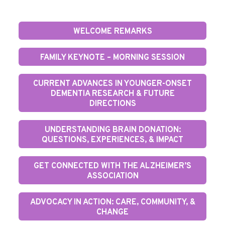
WELCOME REMARKS
FAMILY KEYNOTE – MORNING SESSION
CURRENT ADVANCES IN YOUNGER-ONSET
DEMENTIA RESEARCH & FUTURE
DIRECTIONS
UNDERSTANDING BRAIN DONATION:
QUESTIONS, EXPERIENCES, & IMPACT
GET CONNECTED WITH THE ALZHEIMER’S
ASSOCIATION
ADVOCACY IN ACTION: CARE, COMMUNITY, &
CHANGE