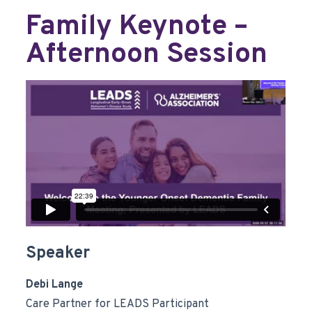
Family Keynote –
Afternoon Session
Speaker
Debi Lange
Care Partner for LEADS Participant