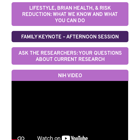
LIFESTYLE, BRIAN HEALTH, & RISK
REDUCTION: WHAT WE KNOW AND WHAT
YOU CAN DO
FAMILY KEYNOTE – AFTERNOON SESSION
ASK THE RESEARCHERS: YOUR QUESTIONS
ABOUT CURRENT RESEARCH
NIH VIDEO